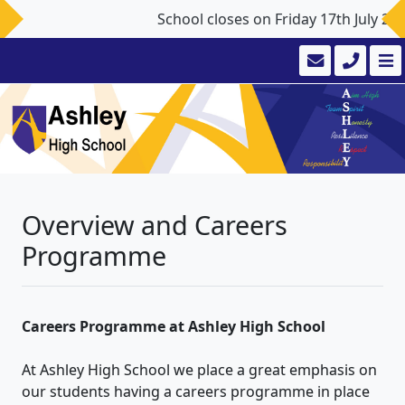
School closes on Friday 17th July 2
Overview and Careers
Programme
Careers Programme at Ashley High School
At Ashley High School we place a great emphasis on
our students having a careers programme in place