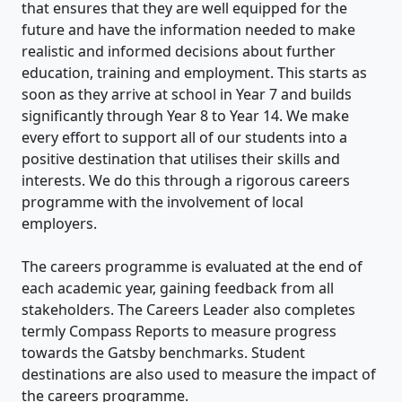
that ensures that they are well equipped for the
future and have the information needed to make
realistic and informed decisions about further
education, training and employment. This starts as
soon as they arrive at school in Year 7 and builds
significantly through Year 8 to Year 14. We make
every effort to support all of our students into a
positive destination that utilises their skills and
interests. We do this through a rigorous careers
programme with the involvement of local
employers.
The careers programme is evaluated at the end of
each academic year, gaining feedback from all
stakeholders. The Careers Leader also completes
termly Compass Reports to measure progress
towards the Gatsby benchmarks. Student
destinations are also used to measure the impact of
the careers programme.