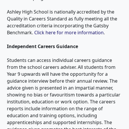
Ashley High School is nationally accredited by the
Quality in Careers Standard as fully meeting all the
accreditation criteria incorporating the Gatsby
Benchmark.
Click here for more information
.
Independent Careers Guidance
Students can access individual careers guidance
from the school careers adviser. All students from
Year 9 upwards will have the opportunity for a
guidance interview before their annual review. The
advice given is presented in an impartial manner,
showing no bias or favouritism towards a particular
institution, education or work option. The careers
reports include information on the range of
education and training options, including
apprenticeships and supported internships. The