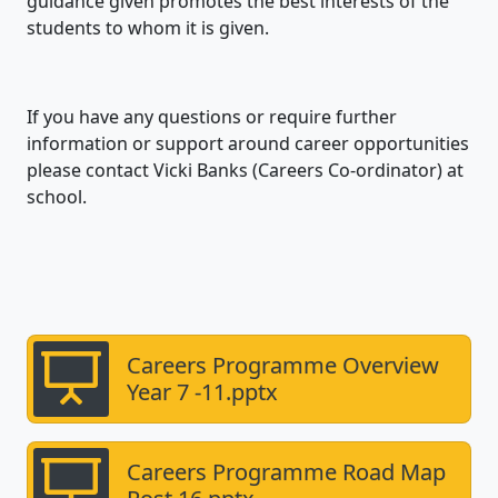
guidance given promotes the best interests of the
students to whom it is given.
If you have any questions or require further
information or support around career opportunities
please contact Vicki Banks (Careers Co-ordinator) at
school.
Careers Programme Overview
Year 7 -11.pptx
Careers Programme Road Map