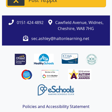
Post 16.pptx
0151 424 4892
Cawfield Avenue, Widnes,
Cheshire, WA8 7HG
sec.ashley@haltonlearning.net
Policies and Accessibility Statement