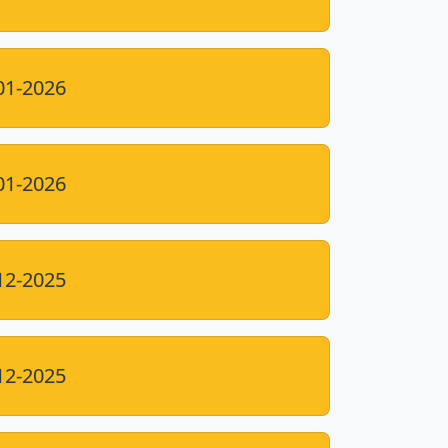
01-2026
01-2026
12-2025
12-2025