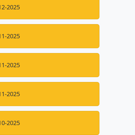
12-2025
11-2025
11-2025
11-2025
10-2025