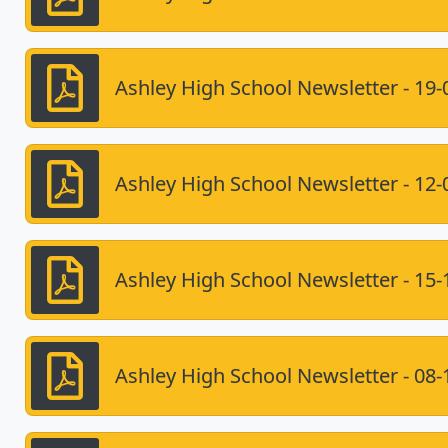
Ashley High School Newsletter - 19-
Ashley High School Newsletter - 12-
Ashley High School Newsletter - 15-
Ashley High School Newsletter - 08-