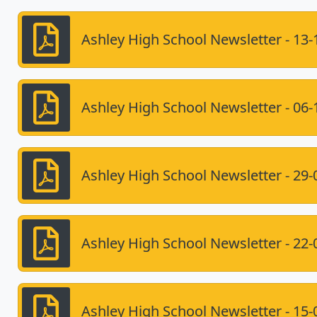
Ashley High School Newsletter - 13-
Ashley High School Newsletter - 06-
Ashley High School Newsletter - 29-
Ashley High School Newsletter - 22-
Ashley High School Newsletter - 15-