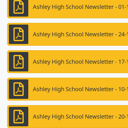
Ashley High School Newsletter - 01-
Ashley High School Newsletter - 24-
Ashley High School Newsletter - 17-
Ashley High School Newsletter - 10-
Ashley High School Newsletter - 20-