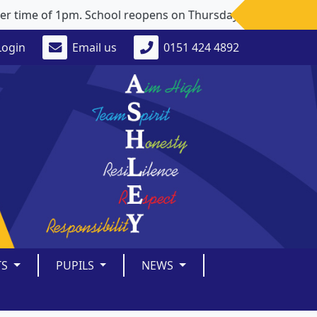
time of 1pm. School reopens on Thursday 3rd September 202
Login
Email us
0151 424 4892
TS
PUPILS
NEWS