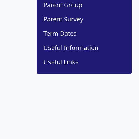
Parent Group
Parent Survey
Term Dates
Useful Information
Useful Links