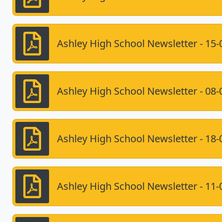
Ashley High School Newsletter - 15-
Ashley High School Newsletter - 08-
Ashley High School Newsletter - 18-
Ashley High School Newsletter - 11-