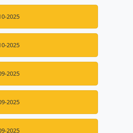
10-2025
10-2025
09-2025
09-2025
09-2025