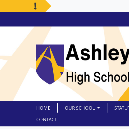
HOME
OUR SCHOOL
STATU
CONTACT