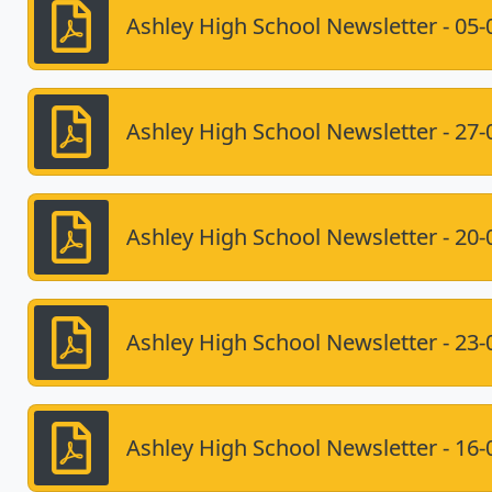
Ashley High School Newsletter - 05-
Ashley High School Newsletter - 27-
Ashley High School Newsletter - 20-
Ashley High School Newsletter - 23-
Ashley High School Newsletter - 16-