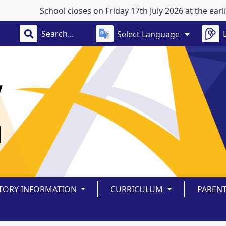
School closes on Friday 17th July 2026 at the earlier 
Select Language
TORY INFORMATION
CURRICULUM
PAREN