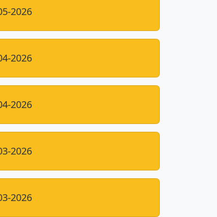
05-2026
04-2026
04-2026
03-2026
03-2026