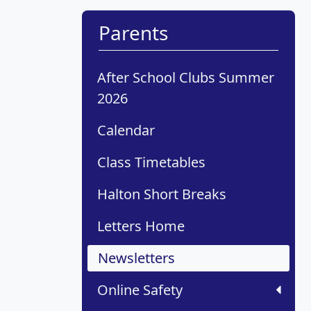
Parents
After School Clubs Summer
2026
Calendar
Class Timetables
Halton Short Breaks
Letters Home
Newsletters
Online Safety