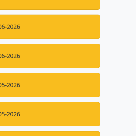
06-2026
06-2026
05-2026
05-2026