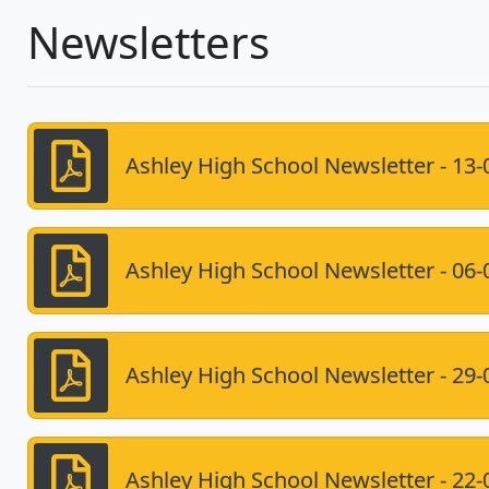
Newsletters
Ashley High School Newsletter - 13-
Ashley High School Newsletter - 06-
Ashley High School Newsletter - 29-
Ashley High School Newsletter - 22-