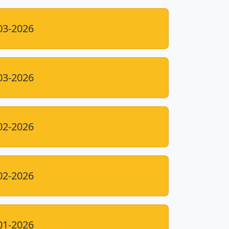
03-2026
03-2026
02-2026
02-2026
01-2026