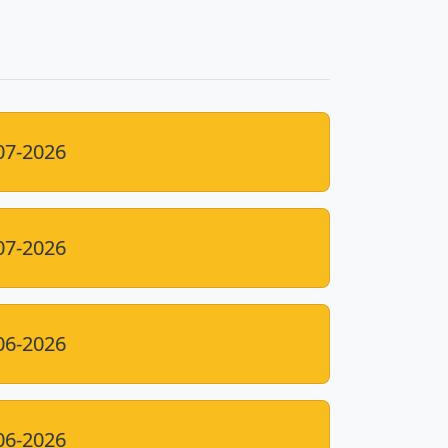
07-2026
07-2026
06-2026
06-2026