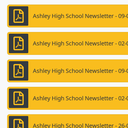
Ashley High School Newsletter - 09-
Ashley High School Newsletter - 02-
Ashley High School Newsletter - 09-
Ashley High School Newsletter - 02-
Ashley High School Newsletter - 26-