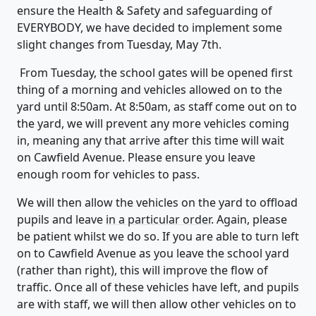
ensure the Health & Safety and safeguarding of
EVERYBODY, we have decided to implement some
slight changes from Tuesday, May 7th.
From Tuesday, the school gates will be opened first
thing of a morning and vehicles allowed on to the
yard until 8:50am. At 8:50am, as staff come out on to
the yard, we will prevent any more vehicles coming
in, meaning any that arrive after this time will wait
on Cawfield Avenue. Please ensure you leave
enough room for vehicles to pass.
We will then allow the vehicles on the yard to offload
pupils and leave
in a particular order
. Again, please
be patient whilst we do so. If you are able to turn left
on to Cawfield Avenue as you leave the school yard
(rather than right), this will improve the flow of
traffic. Once all of these vehicles have left, and pupils
are with staff, we will then allow other vehicles on to