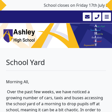
School closes on Friday 17th July 2
School Yard
Morning All,
Over the past few weeks, we have noticed a
growing number of cars, taxis and buses accessing
the school yard of a morning to drop pupils off at
school, meaning it can be a bit chaotic. In order to