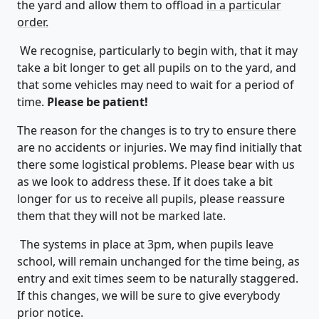
the yard and allow them to offload
in a particular
order.
We recognise, particularly to begin with, that it may
take a bit longer to get all pupils on to the yard, and
that some vehicles may need to wait for a period of
time.
Please be patient!
The reason for the changes is to try to ensure there
are no accidents or injuries. We may find initially that
there some logistical problems. Please bear with us
as we look to address these. If it does take a bit
longer for us to receive all pupils, please reassure
them that they will not be marked late.
The systems in place at 3pm, when pupils leave
school, will remain unchanged for the time being, as
entry and exit times seem to be naturally staggered.
If this changes, we will be sure to give everybody
prior notice.