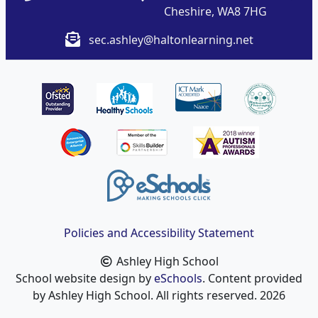
Cheshire, WA8 7HG
sec.ashley@haltonlearning.net
Policies and Accessibility Statement
Ashley High School
School website design by
eSchools
. Content provided
by Ashley High School. All rights reserved. 2026