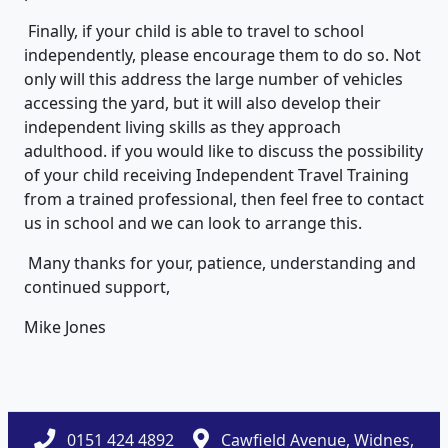
Finally, if your child is able to travel to school
independently, please encourage them to do so. Not
only will this address the large number of vehicles
accessing the yard, but it will also develop their
independent living skills as they approach
adulthood. if you would like to discuss the possibility
of your child receiving Independent Travel Training
from a trained professional, then feel free to contact
us in school and we can look to arrange this.
Many thanks for your, patience, understanding and
continued support,
Mike Jones
0151 424 4892
Cawfield Avenue, Widnes,