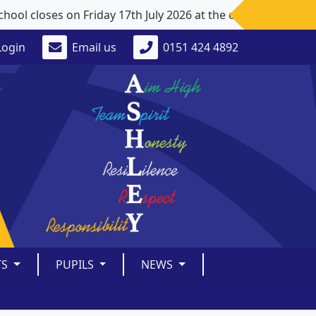
 closes on Friday 17th July 2026 at the earlier time of 1
Login
Email us
0151 424 4892
TS
PUPILS
NEWS