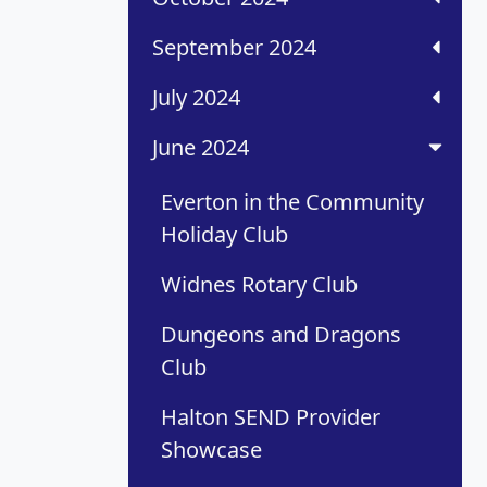
September 2024
July 2024
June 2024
Everton in the Community
Holiday Club
Widnes Rotary Club
Dungeons and Dragons
Club
Halton SEND Provider
Showcase