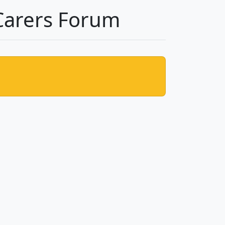
Carers Forum