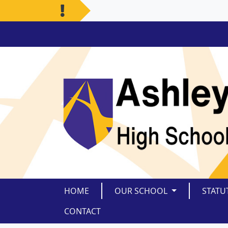
HOME
OUR SCHOOL
STATU
CONTACT