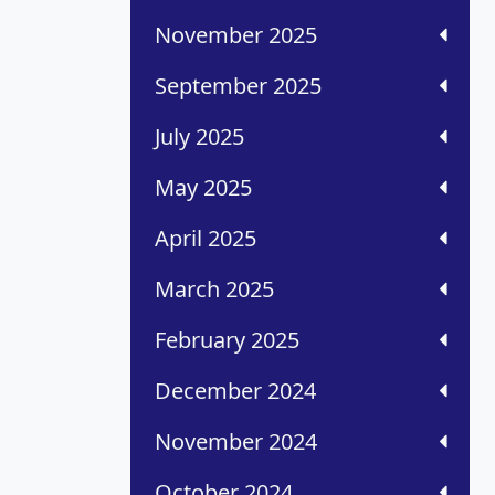
November 2025
September 2025
July 2025
May 2025
April 2025
March 2025
February 2025
December 2024
November 2024
October 2024