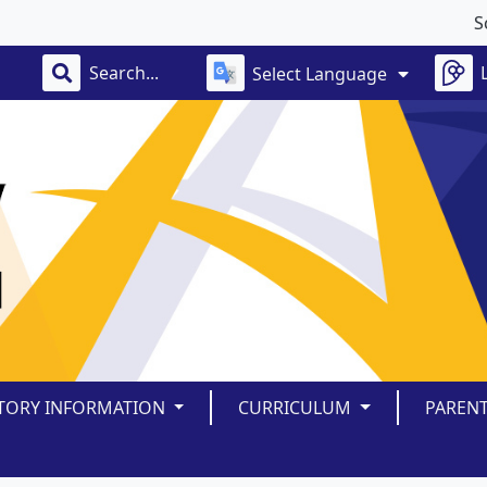
School
Select Language
TORY INFORMATION
CURRICULUM
PAREN