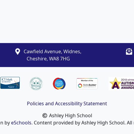
Cawfield Avenue, Widnes,
Cheshire, WA8 7HG
Policies and Accessibility Statement
Ashley High School
gn by
eSchools
. Content provided by Ashley High School. All