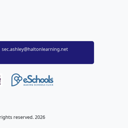
sec.ashley@haltonlearning.net
 rights reserved. 2026