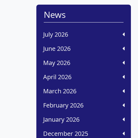
News
July 2026
June 2026
May 2026
April 2026
March 2026
February 2026
January 2026
December 2025