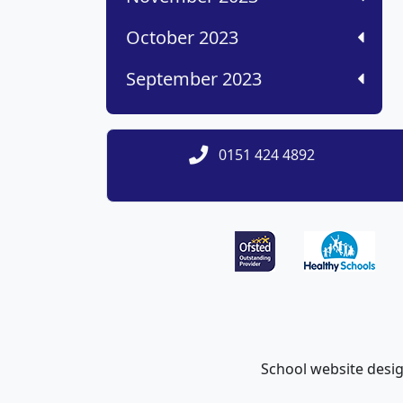
October 2023
September 2023
0151 424 4892
School website desi