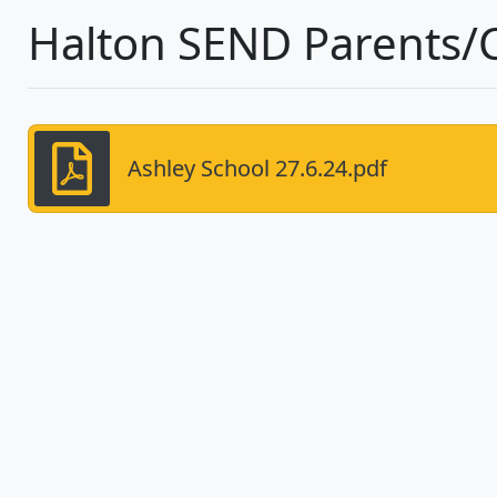
Halton SEND Parents/
Ashley School 27.6.24.pdf