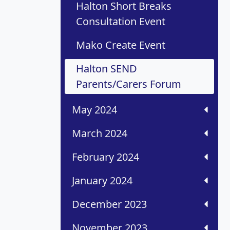
Halton Short Breaks
Consultation Event
Mako Create Event
Halton SEND
Parents/Carers Forum
May 2024
March 2024
February 2024
January 2024
December 2023
November 2023