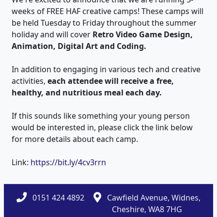
weeks of FREE HAF creative camps! These camps will
be held Tuesday to Friday throughout the summer
holiday and will cover
Retro Video Game Design,
Animation, Digital Art and Coding.
In addition to engaging in various tech and creative
activities,
each attendee will receive a free,
healthy, and nutritious meal each day.
If this sounds like something your young person
would be interested in, please click the link below
for more details about each camp.
Link:
https://bit.ly/4cv3rrn
0151 424 4892
Cawfield Avenue, Widnes,
Cheshire, WA8 7HG