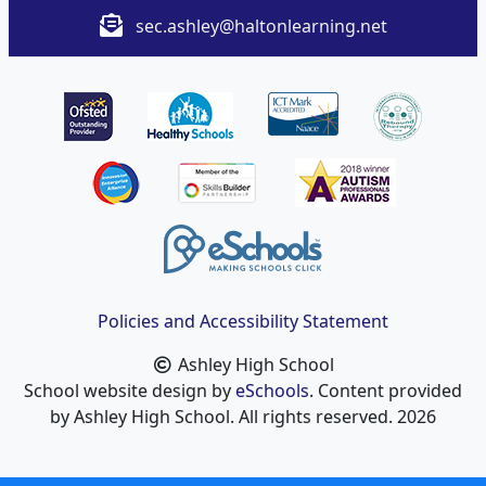
sec.ashley@haltonlearning.net
Policies and Accessibility Statement
Ashley High School
School website design by
eSchools
. Content provided
by Ashley High School. All rights reserved. 2026