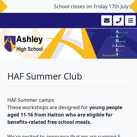
School closes on Friday 17th July 2
HAF Summer Club
HAF Summer camps
These workshops are designed for
young people
aged 11-16 from Halton who are eligible for
benefits-related free school meals.
We're excited to announce that we are running 5-