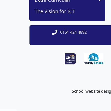
The Vision for ICT
0151 424 4892
School website desi