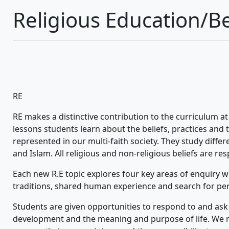
Religious Education/Be
RE
RE makes a distinctive contribution to the curriculum a
lessons students learn about the beliefs, practices and 
represented in our multi-faith society. They study differe
and Islam. All religious and non-religious beliefs are re
Each new R.E topic explores four key areas of enquiry whi
traditions, shared human experience and search for pe
Students are given opportunities to respond to and ask 
development and the meaning and purpose of life. We re