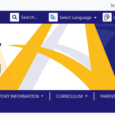
School
Select Language
TORY INFORMATION
CURRICULUM
PAREN