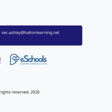
sec.ashley@haltonlearning.net
 rights reserved. 2026