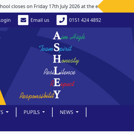
 closes on Friday 17th July 2026 at the earlier time of 1
Login
Email us
0151 424 4892
TS
PUPILS
NEWS