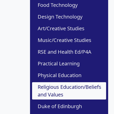
Food Technology
Design Technology
Art/Creative Studies
Music/Creative Studies
RSE and Health Ed/P4A
Practical Learning
Physical Education
Religious Education/Beliefs
and Values
Duke of Edinburgh