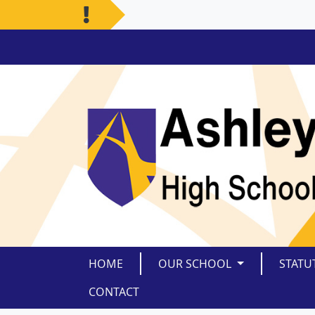
HOME
OUR SCHOOL
STATU
CONTACT