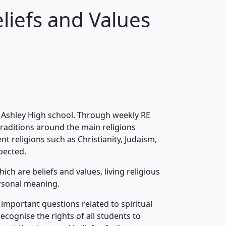
liefs and Values
t Ashley High school. Through weekly RE
traditions around the main religions
nt religions such as Christianity, Judaism,
spected.
ch are beliefs and values, living religious
rsonal meaning.
important questions related to spiritual
cognise the rights of all students to