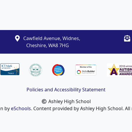
Cawfield Avenue, Widnes,
Cheshire, WA8 7HG
Policies and Accessibility Statement
Ashley High School
gn by
eSchools
. Content provided by Ashley High School. All