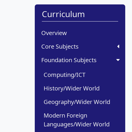
Curriculum
Overview
Core Subjects
Foundation Subjects
Computing/ICT
History/Wider World
Geography/Wider World
Modern Foreign
Languages/Wider World