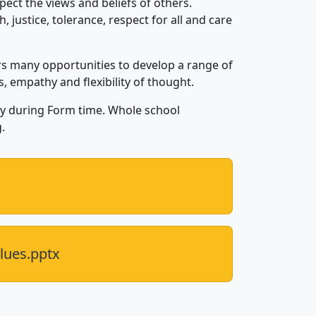
pect the views and beliefs of others.
, justice, tolerance, respect for all and care
rs many opportunities to develop a range of
ls, empathy and flexibility of thought.
day during Form time. Whole school
.
lues.pptx