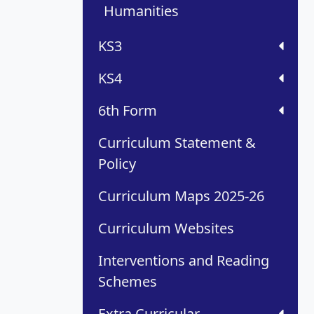
Humanities
KS3
KS4
6th Form
Curriculum Statement &
Policy
Curriculum Maps 2025-26
Curriculum Websites
Interventions and Reading
Schemes
Extra Curricular