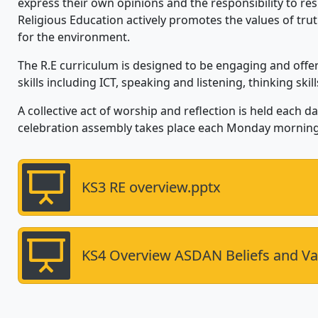
express their own opinions and the responsibility to res
Religious Education actively promotes the values of truth
for the environment.
The R.E curriculum is designed to be engaging and offe
skills including ICT, speaking and listening, thinking skil
A collective act of worship and reflection is held each 
celebration assembly takes place each Monday morning
KS3 RE overview.pptx
KS4 Overview ASDAN Beliefs and Va