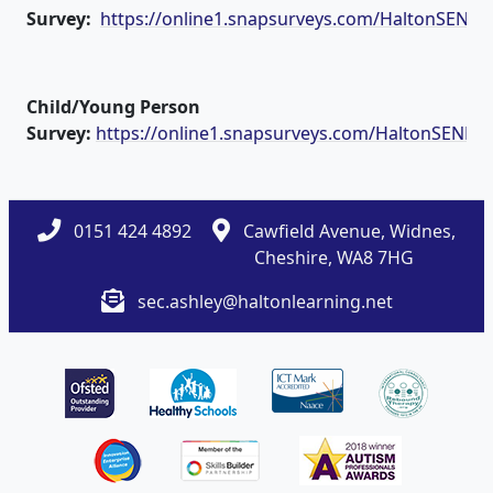
Survey:
https://online1.snapsurveys.com/HaltonSEND
Child/Young Person
Survey:
https://online1.snapsurveys.com/HaltonSENDc
0151 424 4892
Cawfield Avenue, Widnes,
Cheshire, WA8 7HG
sec.ashley@haltonlearning.net