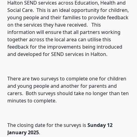
Halton SEND services across Education, Health and
Social Care. This is an ideal opportunity for children,
young people and their families to provide feedback
on the services they have received. This
information will ensure that all partners working
together across the local area can utilise this
feedback for the improvements being introduced
and developed for SEND services in Halton.
There are two surveys to complete one for children
and young people and another for parents and
carers. Both surveys should take no longer than ten
minutes to complete.
The closing date for the surveys is
Sunday 12
January 2025
.