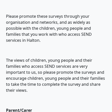
Please promote these surveys through your
organisation and networks, and as widely as
possible with the children, young people and
families that you work with who access SEND
services in Halton.
The views of children, young people and their
families who access SEND services are very
important to us, so please promote the surveys and
encourage children, young people and their families
to take the time to complete the survey and share
their views.
Parent/Carer