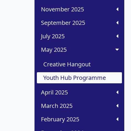
November 2025
September 2025
July 2025
May 2025
Creative Hangout
Youth Hub Programme
April 2025
March 2025
February 2025