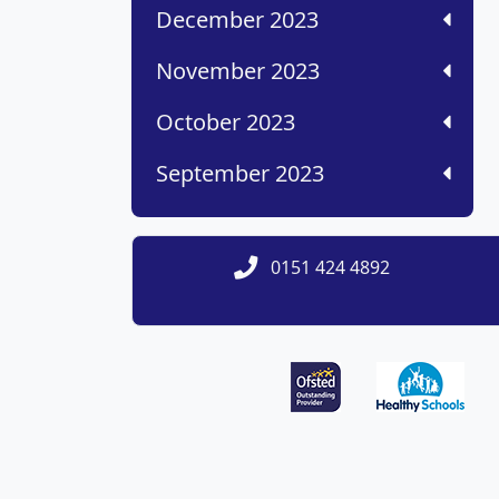
December 2023
November 2023
October 2023
September 2023
0151 424 4892