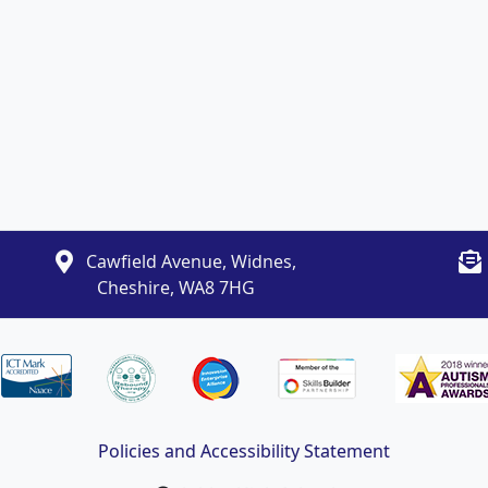
Cawfield Avenue, Widnes,
Cheshire, WA8 7HG
Policies and Accessibility Statement