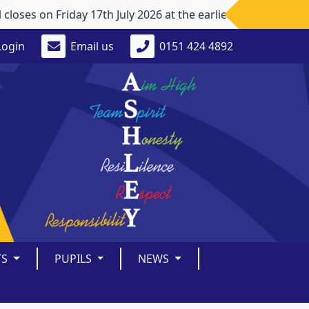
ses on Friday 17th July 2026 at the earlier time of 1pm. 
Login
Email us
0151 424 4892
TS
PUPILS
NEWS