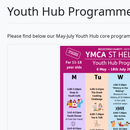
Youth Hub Programm
Please find below our May-July Youth Hub core program