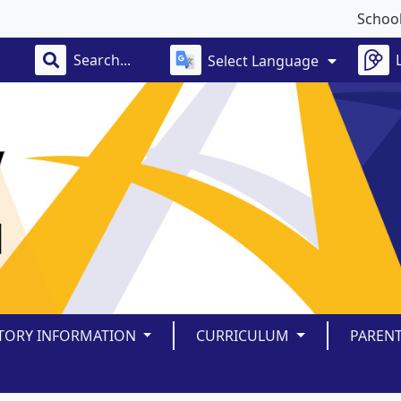
School clo
Select Language
TORY INFORMATION
CURRICULUM
PAREN