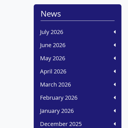
News
July 2026
June 2026
May 2026
April 2026
March 2026
February 2026
January 2026
December 2025