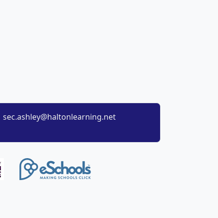
sec.ashley@haltonlearning.net