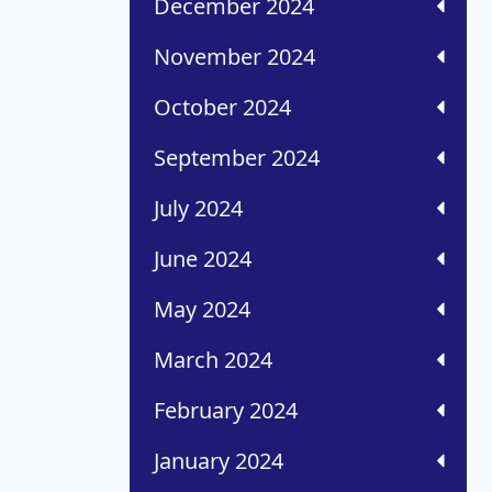
December 2024
November 2024
October 2024
September 2024
July 2024
June 2024
May 2024
March 2024
February 2024
January 2024