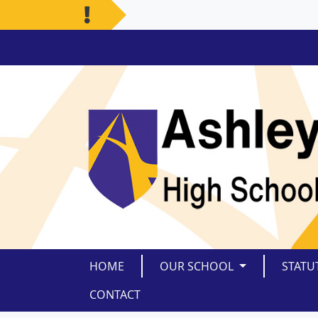
HOME
OUR SCHOOL
STATU
CONTACT