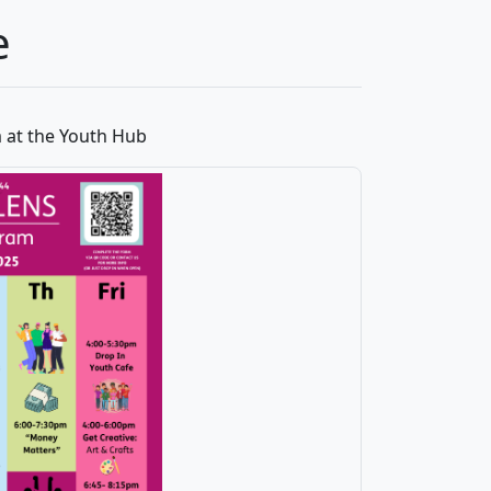
e
 at the Youth Hub