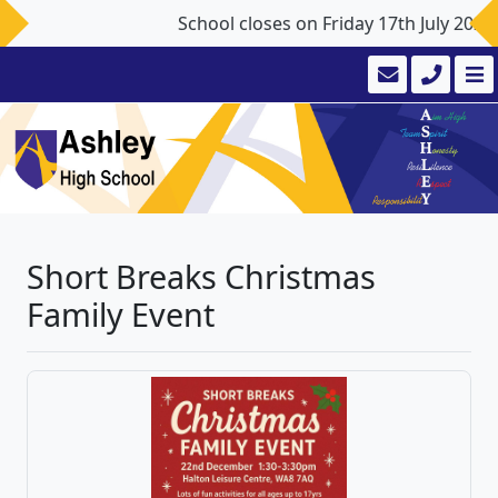
School closes on Friday 17th July 202
Short Breaks Christmas
Family Event