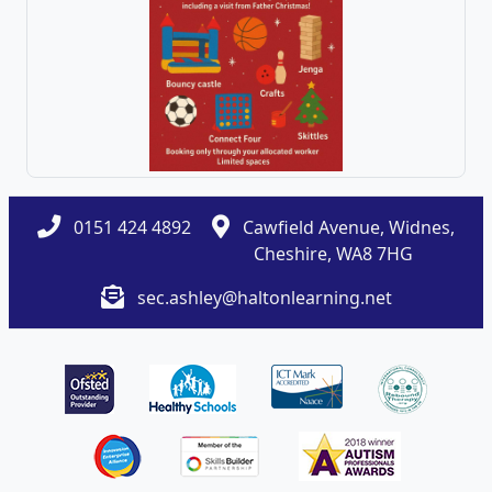
0151 424 4892
Cawfield Avenue, Widnes,
Cheshire, WA8 7HG
sec.ashley@haltonlearning.net