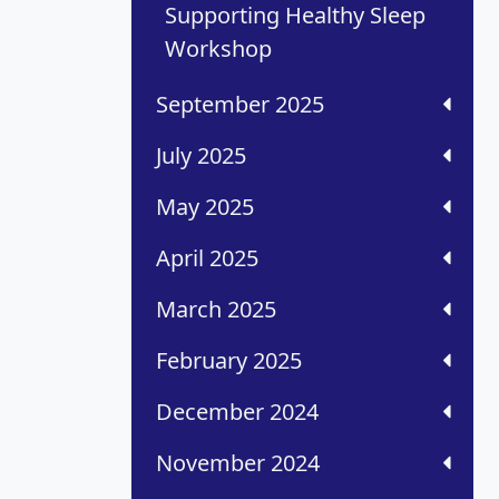
Supporting Healthy Sleep
Workshop
September 2025
July 2025
May 2025
April 2025
March 2025
February 2025
December 2024
November 2024