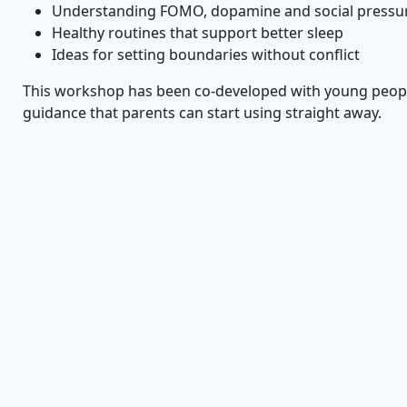
Understanding FOMO, dopamine and social pressur
Healthy routines that support better sleep
Ideas for setting boundaries without conflict
This workshop has been co-developed with young people
guidance that parents can start using straight away.