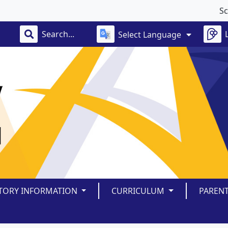
School 
Select Language
TORY INFORMATION
CURRICULUM
PAREN