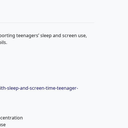
orting teenagers’ sleep and screen use,
ils.
ith-sleep-and-screen-time-teenager-
centration
use