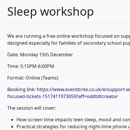
Sleep workshop
We are running a free online workshop focused on supp
designed especially for families of secondary school pup
Date: Monday 15th December
Time: 5:15PM-6:00PM
Format: Online (Teams)
Booking link:
https://www.eventbrite.co.uk/e/support-w
focused-tickets-1517411973059?aff=oddtdtcreator
The session will cover:
How screen time impacts teen sleep, mood and con
Practical strategies for reducing night-time phone 