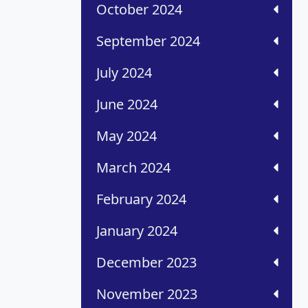
October 2024
September 2024
July 2024
June 2024
May 2024
March 2024
February 2024
January 2024
December 2023
November 2023