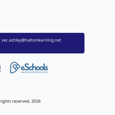
sec.ashley@haltonlearning.net
 rights reserved. 2026