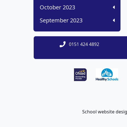
October 2023
September 2023
0151 424 4892
School website desi