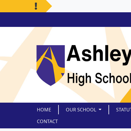
HOME
OUR SCHOOL
STATU
CONTACT