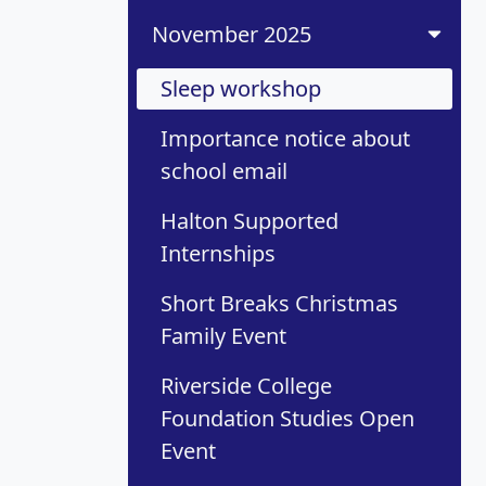
November 2025
Sleep workshop
Importance notice about
school email
Halton Supported
Internships
Short Breaks Christmas
Family Event
Riverside College
Foundation Studies Open
Event