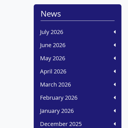
News
July 2026
June 2026
May 2026
April 2026
March 2026
February 2026
January 2026
December 2025