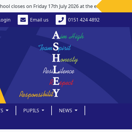
closes on Friday 17th July 2026 at the earlier time of 1p
Login
Email us
0151 424 4892
TS
PUPILS
NEWS