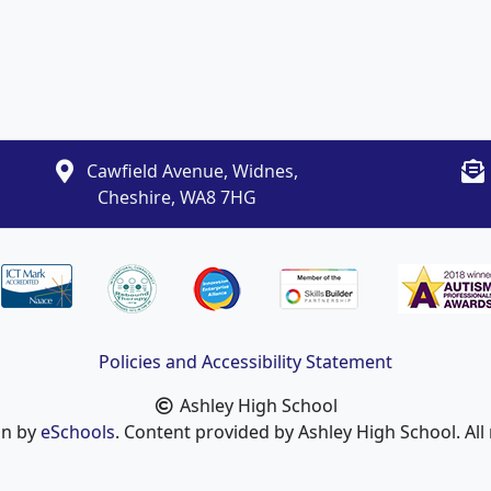
Cawfield Avenue, Widnes,
Cheshire, WA8 7HG
Policies and Accessibility Statement
Ashley High School
gn by
eSchools
. Content provided by Ashley High School. All