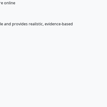
e online
 and provides realistic, evidence-based