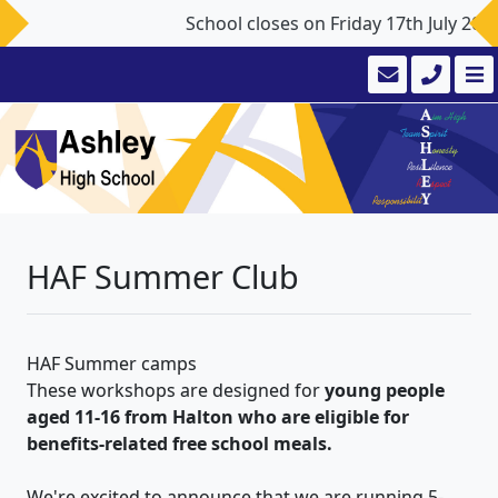
School closes on Friday 17th July 20
HAF Summer Club
HAF Summer camps
These workshops are designed for
young people
aged 11-16 from Halton who are eligible for
benefits-related free school meals.
We're excited to announce that we are running 5-