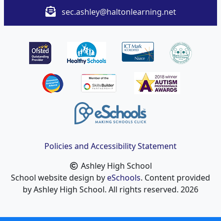
sec.ashley@haltonlearning.net
Policies and Accessibility Statement
Ashley High School
School website design by
eSchools
. Content provided
by Ashley High School. All rights reserved. 2026