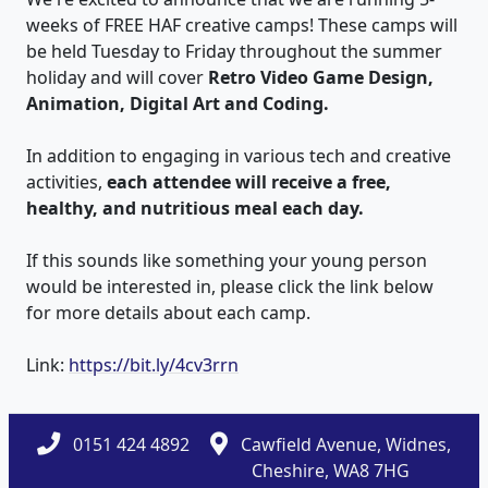
weeks of FREE HAF creative camps! These camps will
be held Tuesday to Friday throughout the summer
holiday and will cover
Retro Video Game Design,
Animation, Digital Art and Coding.
In addition to engaging in various tech and creative
activities,
each attendee will receive a free,
healthy, and nutritious meal each day.
If this sounds like something your young person
would be interested in, please click the link below
for more details about each camp.
Link:
https://bit.ly/4cv3rrn
0151 424 4892
Cawfield Avenue, Widnes,
Cheshire, WA8 7HG